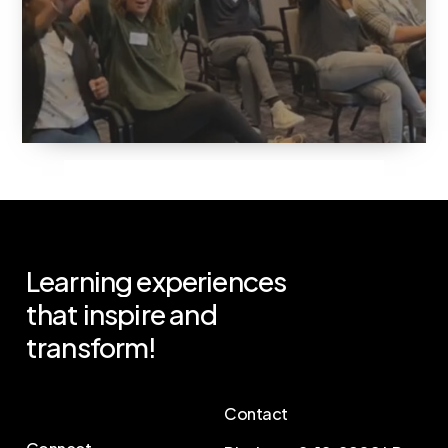
Learning
experiences
that
inspire
and
transform!
Contact