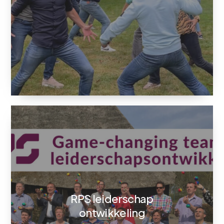
RPS leiderschap
ontwikkeling