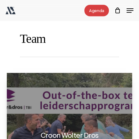
Skip
Men
Agenda
to
Close
main
Menu
content
Team
Croon Wolter Dros