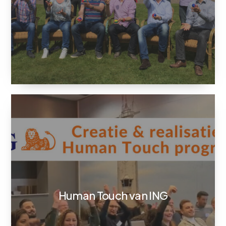
Human Touch van ING