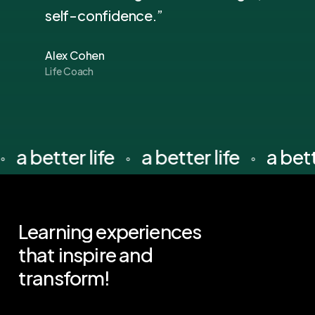
self-confidence.”
Alex Cohen
Life Coach
a better life
a better life
a bet
⚬
⚬
⚬
Learning
experiences
that
inspire
and
transform!