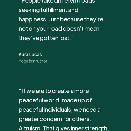
“People take different roads
seeking fulfillment and
happiness. Just because they’re
not on your road doesn’t mean
they’ve gotten lost.”
Kara Lucas
Yoga Instructor
“If we are to create a more
peaceful world, made up of
peaceful individuals, we need a
greater concern for others.
Altruism. That gives inner strength,