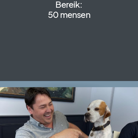
Bereik:
50 mensen