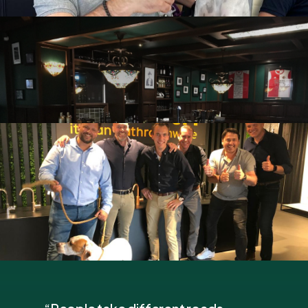
Kick-
off