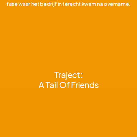
fase waar het bedrijf in terecht kwam na overname.
Traject:
A Tail Of Friends