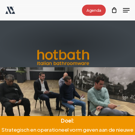
Skip
Men
Agenda
to
Close
main
Menu
content
Doel
:
Strategisch en operationeel vorm geven aan de nieuwe