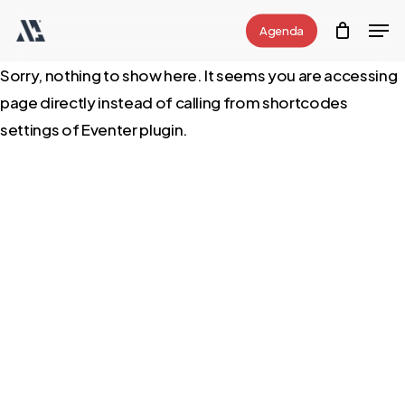
Skip
Men
Agenda
to
Close
main
Sorry, nothing to show here. It seems you are accessing
Menu
content
page directly instead of calling from shortcodes
settings of Eventer plugin.