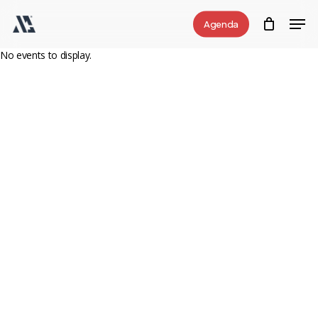
Skip
Men
Agenda
to
Close
main
No events to display.
Menu
content